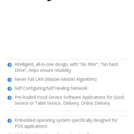
Intelligent, all-in-one design, with “No filter”, “No hard
Drive”, helps ensure reliability
Never Fail LAN (Master-Master Algorithm)
Self Configuring/Self Healing Network
Pre-loaded Food Service Software Applications for Quick
Service or Table Service, Delivery, Online Delivery
Embedded operating system specifically designed for
POS applications