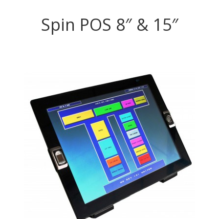
Spin POS 8″ & 15″