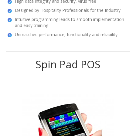
High data integrity and security, virus free
Designed by Hospitality Professionals for the Industry
Intuitive programming leads to smooth implementation
and easy training
Unmatched performance, functionality and reliability
Spin Pad POS