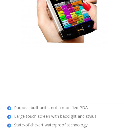
Purpose built units, not a modified PDA
Large touch screen with backlight and stylus
State-of-the-art waterproof technology