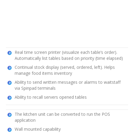
Real time screen printer (visualize each table’s order).
Automatically list tables based on priority (time elapsed)
Continual stock display (served, ordered, left). Helps
manage food items inventory
Ability to send written messages or alarms to waitstaff
via Spinpad terminals
Ability to recall servers opened tables
The kitchen unit can be converted to run the POS
application
Wall mounted capability