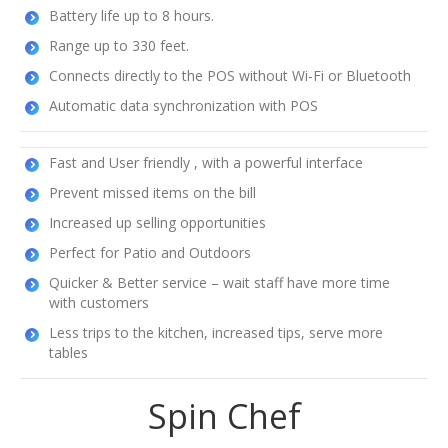
Battery life up to 8 hours.
Range up to 330 feet.
Connects directly to the POS without Wi-Fi or Bluetooth
Automatic data synchronization with POS
Fast and User friendly , with a powerful interface
Prevent missed items on the bill
Increased up selling opportunities
Perfect for Patio and Outdoors
Quicker & Better service – wait staff have more time
with customers
Less trips to the kitchen, increased tips, serve more
tables
Spin Chef